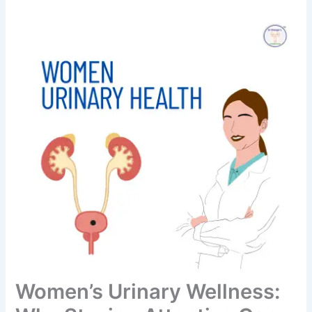
Women’s Urinary Wellness: