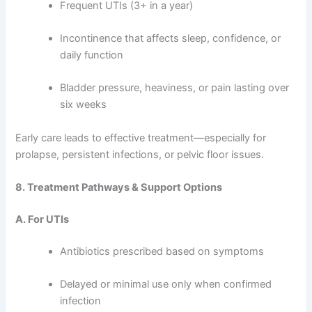
Frequent UTIs (3+ in a year)
Incontinence that affects sleep, confidence, or
daily function
Bladder pressure, heaviness, or pain lasting over
six weeks
Early care leads to effective treatment—especially for
prolapse, persistent infections, or pelvic floor issues.
8. Treatment Pathways & Support Options
A. For UTIs
Antibiotics prescribed based on symptoms
Delayed or minimal use only when confirmed
infection