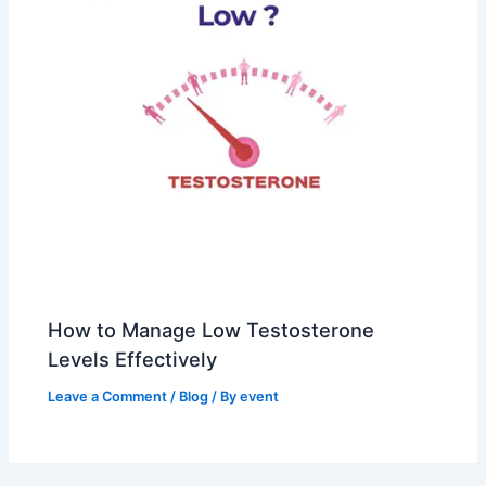
How to Manage Low Testosterone
Levels Effectively
Leave a Comment
/
Blog
/ By
event