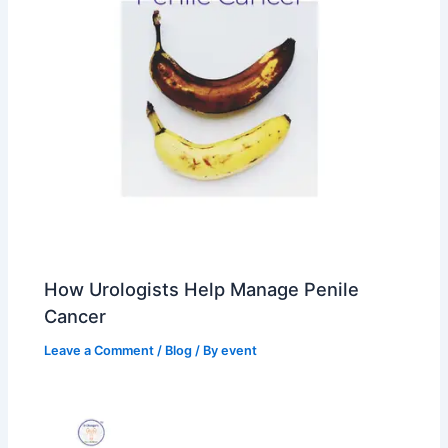
How Urologists Help Manage Penile
Cancer
Leave a Comment
/
Blog
/ By
event