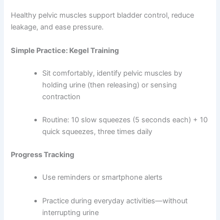
Healthy pelvic muscles support bladder control, reduce
leakage, and ease pressure.
Simple Practice: Kegel Training
Sit comfortably, identify pelvic muscles by
holding urine (then releasing) or sensing
contraction
Routine: 10 slow squeezes (5 seconds each) + 10
quick squeezes, three times daily
Progress Tracking
Use reminders or smartphone alerts
Practice during everyday activities—without
interrupting urine