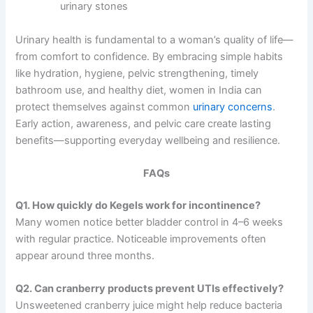
urinary stones
Urinary health is fundamental to a woman’s quality of life—
from comfort to confidence. By embracing simple habits
like hydration, hygiene, pelvic strengthening, timely
bathroom use, and healthy diet, women in India can
protect themselves against common
urinary concerns
.
Early action, awareness, and pelvic care create lasting
benefits—supporting everyday wellbeing and resilience.
FAQs
Q1. How quickly do Kegels work for incontinence?
Many women notice better bladder control in 4–6 weeks
with regular practice. Noticeable improvements often
appear around three months.
Q2. Can cranberry products prevent UTIs effectively?
Unsweetened cranberry juice might help reduce bacteria