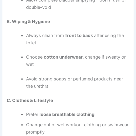
double-void
B. Wiping & Hygiene
Always clean from
front to back
after using the
toilet
Choose
cotton underwear
, change if sweaty or
wet
Avoid strong soaps or perfumed products near
the urethra
C. Clothes & Lifestyle
Prefer
loose breathable clothing
Change out of wet workout clothing or swimwear
promptly