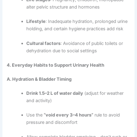
alter pelvic structure and hormones
Lifestyle
: Inadequate hydration, prolonged urine
holding, and certain hygiene practices add risk
Cultural factors
: Avoidance of public toilets or
dehydration due to social settings
4. Everyday Habits to Support Urinary Health
A. Hydration & Bladder Timing
Drink 1.5–2 L of water daily
(adjust for weather
and activity)
Use the
“void every 3–4 hours”
rule to avoid
pressure and discomfort
Allow complete bladder emptying—don’t rush or