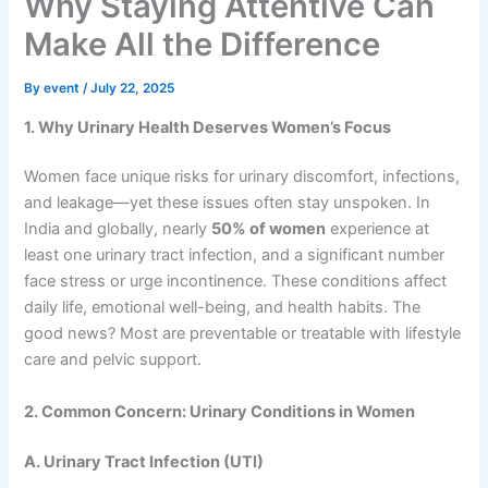
Why Staying Attentive Can
Make All the Difference
By
event
/
July 22, 2025
1. Why Urinary Health Deserves Women’s Focus
Women face unique risks for urinary discomfort, infections,
and leakage—yet these issues often stay unspoken. In
India and globally, nearly
50% of women
experience at
least one urinary tract infection, and a significant number
face stress or urge incontinence. These conditions affect
daily life, emotional well-being, and health habits. The
good news? Most are preventable or treatable with lifestyle
care and pelvic support.
2. Common Concern: Urinary Conditions in Women
A. Urinary Tract Infection (UTI)