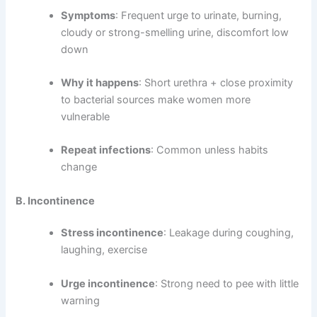
Symptoms
: Frequent urge to urinate, burning,
cloudy or strong-smelling urine, discomfort low
down
Why it happens
: Short urethra + close proximity
to bacterial sources make women more
vulnerable
Repeat infections
: Common unless habits
change
B. Incontinence
Stress incontinence
: Leakage during coughing,
laughing, exercise
Urge incontinence
: Strong need to pee with little
warning