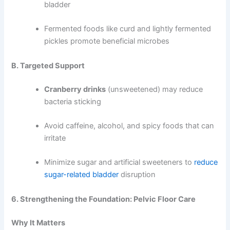
bladder
Fermented foods like curd and lightly fermented
pickles promote beneficial microbes
B. Targeted Support
Cranberry drinks
(unsweetened) may reduce
bacteria sticking
Avoid caffeine, alcohol, and spicy foods that can
irritate
Minimize sugar and artificial sweeteners to
reduce
sugar-related bladder
disruption
6. Strengthening the Foundation: Pelvic Floor Care
Why It Matters