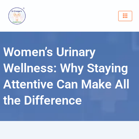
Skip
to
content
Women’s Urinary
Wellness: Why Staying
Attentive Can Make All
the Difference