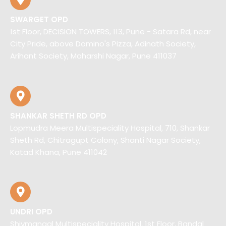
SWARGET OPD
1st Floor, DECISION TOWERS, 113, Pune - Satara Rd, near
City Pride, above Domino's Pizza, Adinath Society,
Arihant Society, Maharshi Nagar, Pune 411037
SHANKAR SHETH RD OPD
Lopmudra Meera Multispeciality Hospital, 710, Shankar
Sheth Rd, Chitragupt Colony, Shanti Nagar Society,
Katad Khana, Pune 411042
UNDRI OPD
Shivmangal Multispeciality Hospital, 1st Floor, Bandal