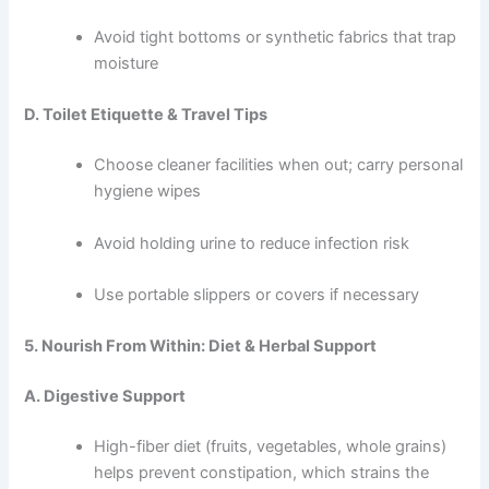
Avoid tight bottoms or synthetic fabrics that trap
moisture
D. Toilet Etiquette & Travel Tips
Choose cleaner facilities when out; carry personal
hygiene wipes
Avoid holding urine to reduce infection risk
Use portable slippers or covers if necessary
5. Nourish From Within: Diet & Herbal Support
A. Digestive Support
High-fiber diet (fruits, vegetables, whole grains)
helps prevent constipation, which strains the