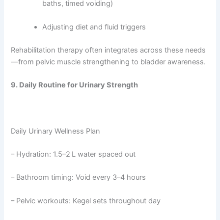
baths, timed voiding)
Adjusting diet and fluid triggers
Rehabilitation therapy often integrates across these needs
—from pelvic muscle strengthening to bladder awareness.
9. Daily Routine for Urinary Strength
Daily Urinary Wellness Plan
– Hydration: 1.5–2 L water spaced out
– Bathroom timing: Void every 3–4 hours
– Pelvic workouts: Kegel sets throughout day