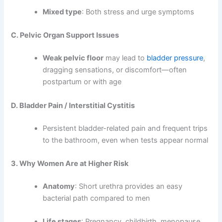
Mixed type
: Both stress and urge symptoms
C. Pelvic Organ Support Issues
Weak pelvic floor
may lead to
bladder pressure
,
dragging sensations, or discomfort—often
postpartum or with age
D. Bladder Pain / Interstitial Cystitis
Persistent bladder-related pain and frequent trips
to the bathroom, even when tests appear normal
3. Why Women Are at Higher Risk
Anatomy
: Short urethra provides an easy
bacterial path compared to men
Life stages
: Pregnancy, childbirth, menopause