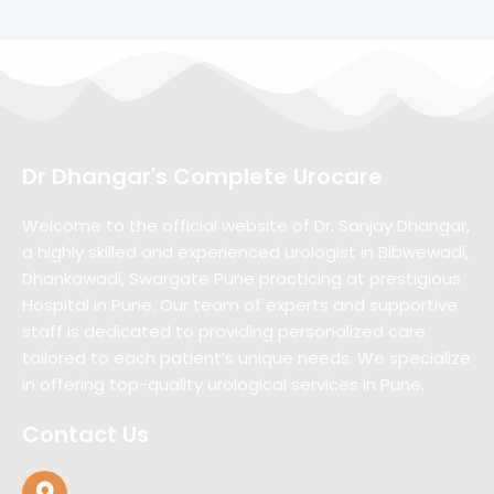
Dr Dhangar's Complete Urocare
Welcome to the official website of Dr. Sanjay Dhangar,
a highly skilled and experienced urologist in Bibwewadi,
Dhankawadi, Swargate Pune practicing at prestigious
Hospital in Pune. Our team of experts and supportive
staff is dedicated to providing personalized care
tailored to each patient’s unique needs. We specialize
in offering top-quality urological services in Pune.
Contact Us