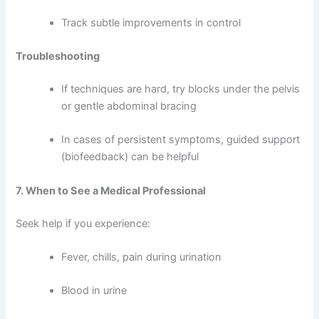
Track subtle improvements in control
Troubleshooting
If techniques are hard, try blocks under the pelvis
or gentle abdominal bracing
In cases of persistent symptoms, guided support
(biofeedback) can be helpful
7. When to See a Medical Professional
Seek help if you experience:
Fever, chills, pain during urination
Blood in urine