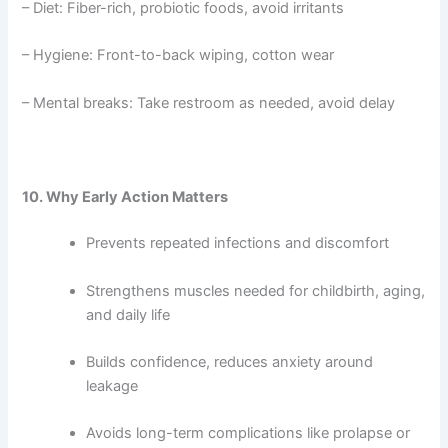
– Diet: Fiber-rich, probiotic foods, avoid irritants
– Hygiene: Front-to-back wiping, cotton wear
– Mental breaks: Take restroom as needed, avoid delay
10. Why Early Action Matters
Prevents repeated infections and discomfort
Strengthens muscles needed for childbirth, aging,
and daily life
Builds confidence, reduces anxiety around
leakage
Avoids long-term complications like prolapse or