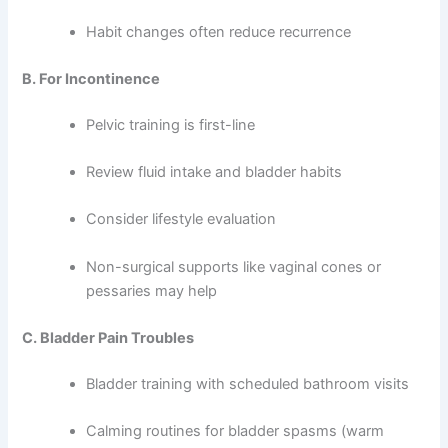
Habit changes often reduce recurrence
B. For Incontinence
Pelvic training is first-line
Review fluid intake and bladder habits
Consider lifestyle evaluation
Non-surgical supports like vaginal cones or
pessaries may help
C. Bladder Pain Troubles
Bladder training with scheduled bathroom visits
Calming routines for bladder spasms (warm