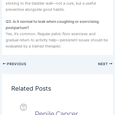
sticking to the bladder wall—not a cure, but a useful
preventive alongside good habits.
Q3. Is it normal to leak when coughing or exercising
postpartum?
Yes, it’s common. Regular pelvic floor exercises and
gradual return to activity help—persistent issues should be
evaluated by a trained therapist.
PREVIOUS
NEXT
Related Posts