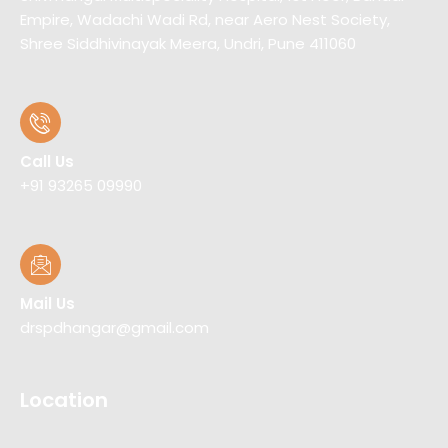
Empire, Wadachi Wadi Rd, near Aero Nest Society,
Shree Siddhivinayak Meera, Undri, Pune 411060
Call Us
+91 93265 09990
Mail Us
drspdhangar@gmail.com
Location