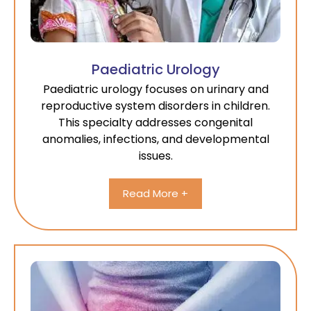
Paediatric Urology
Paediatric urology focuses on urinary and
reproductive system disorders in children.
This specialty addresses congenital
anomalies, infections, and developmental
issues.
Read More +