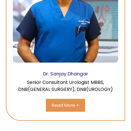
Dr. Sanjay Dhangar
Senior Consultant Urologist MBBS,
DNB(GENERAL SURGERY), DNB(UROLOGY)
Read More +