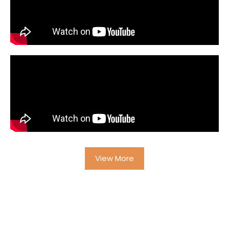
View More