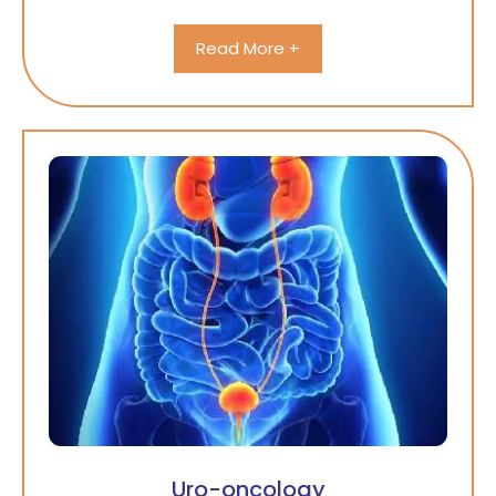
Read More +
Uro-oncology