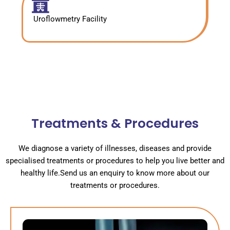
Uroflowmetry Facility
Treatments & Procedures
We diagnose a variety of illnesses, diseases and provide
specialised treatments or procedures to help you live better and
healthy life.Send us an enquiry to know more about our
treatments or procedures.