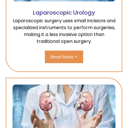
Laparoscopic Urology
Laparoscopic surgery uses small incisions and
specialized instruments to perform surgeries,
making it a less invasive option than
traditional open surgery.
Read More +