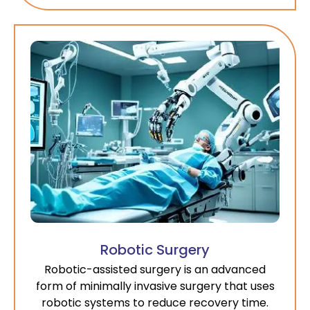
Robotic Surgery
Robotic-assisted surgery is an advanced
form of minimally invasive surgery that uses
robotic systems to reduce recovery time.