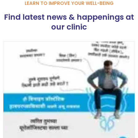
LEARN TO IMPROVE YOUR WELL-BEING
Find latest news & happenings at
our clinic