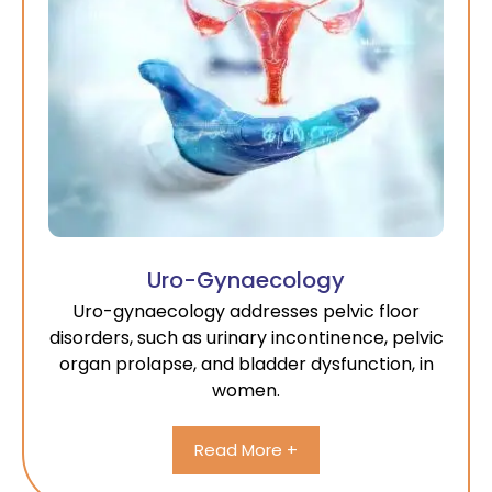
Uro-Gynaecology
Uro-gynaecology addresses pelvic floor
disorders, such as urinary incontinence, pelvic
organ prolapse, and bladder dysfunction, in
women.
Read More +