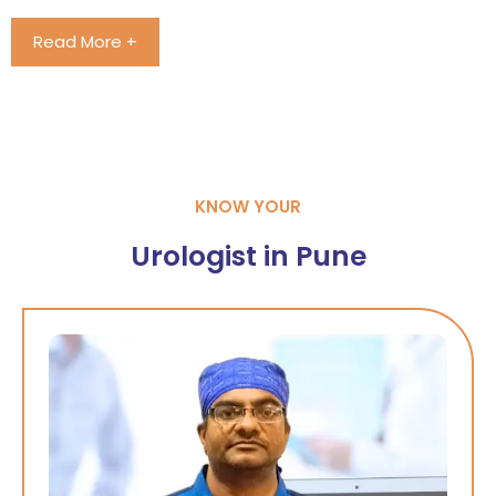
Read More +
KNOW YOUR
Urologist in Pune