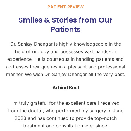
PATIENT REVIEW
Smiles & Stories from Our
Patients
Dr. Sanjay Dhangar is highly knowledgeable in the
field of urology and possesses vast hands-on
experience. He is courteous in handling patients and
addresses their queries in a pleasant and professional
manner. We wish Dr. Sanjay Dhangar all the very best.
Arbind Koul
I’m truly grateful for the excellent care I received
from the doctor, who performed my surgery in June
2023 and has continued to provide top-notch
treatment and consultation ever since.