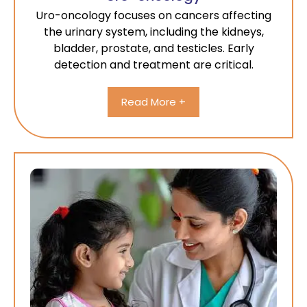
Uro-oncology focuses on cancers affecting
the urinary system, including the kidneys,
bladder, prostate, and testicles. Early
detection and treatment are critical.
Read More +