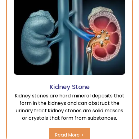
Kidney Stone
Kidney stones are hard mineral deposits that
form in the kidneys and can obstruct the
urinary tract.Kidney stones are solid masses
or crystals that form from substances.
Read More +