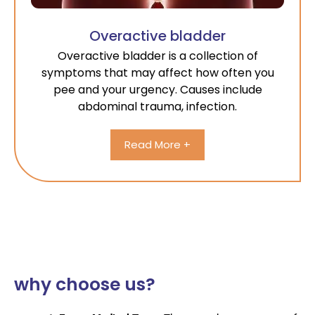
Overactive bladder
Overactive bladder is a collection of
symptoms that may affect how often you
pee and your urgency. Causes include
abdominal trauma, infection.
Read More +
why choose us?