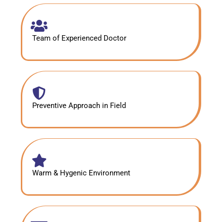
Team of Experienced Doctor
Preventive Approach in Field
Warm & Hygenic Environment