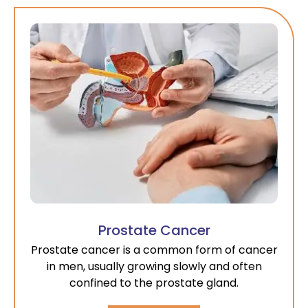
Prostate Cancer
Prostate cancer is a common form of cancer
in men, usually growing slowly and often
confined to the prostate gland.