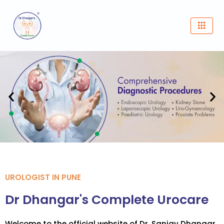
Skip
to
content
UROLOGIST IN PUNE
Dr Dhangar's Complete Urocare
Welcome to the official website of Dr. Sanjay Dhangar,