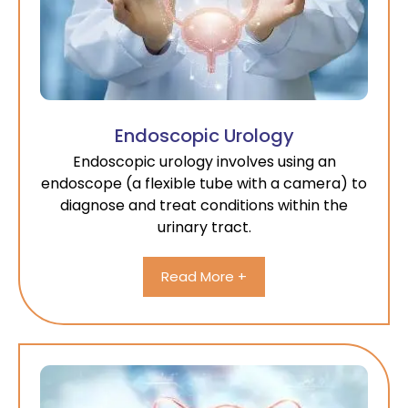
Endoscopic Urology
Endoscopic urology involves using an
endoscope (a flexible tube with a camera) to
diagnose and treat conditions within the
urinary tract.
Read More +