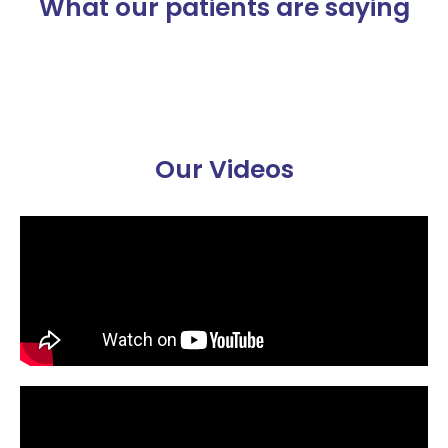
What our patients are saying
Our Videos