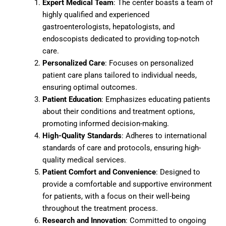
Expert Medical Team
: The center boasts a team of
highly qualified and experienced
gastroenterologists, hepatologists, and
endoscopists dedicated to providing top-notch
care.
Personalized Care
: Focuses on personalized
patient care plans tailored to individual needs,
ensuring optimal outcomes.
Patient Education
: Emphasizes educating patients
about their conditions and treatment options,
promoting informed decision-making.
High-Quality Standards
: Adheres to international
standards of care and protocols, ensuring high-
quality medical services.
Patient Comfort and Convenience
: Designed to
provide a comfortable and supportive environment
for patients, with a focus on their well-being
throughout the treatment process.
Research and Innovation
: Committed to ongoing