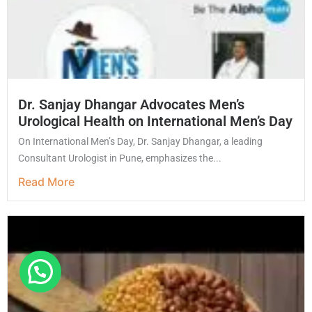
Dr. Sanjay Dhangar Advocates Men’s
Urological Health on International Men’s Day
On International Men’s Day, Dr. Sanjay Dhangar, a leading
Consultant Urologist in Pune, emphasizes the...
Read More