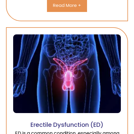
Read More +
Erectile Dysfunction (ED)
ED is a common condition, especially among