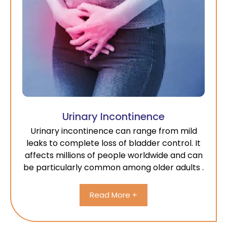
Urinary Incontinence
Urinary incontinence can range from mild
leaks to complete loss of bladder control. It
affects millions of people worldwide and can
be particularly common among older adults .
Read More +