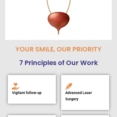
YOUR SMILE, OUR PRIORITY
7 Principles of Our Work
Vigilant follow-up
Advanced Laser
Surgery