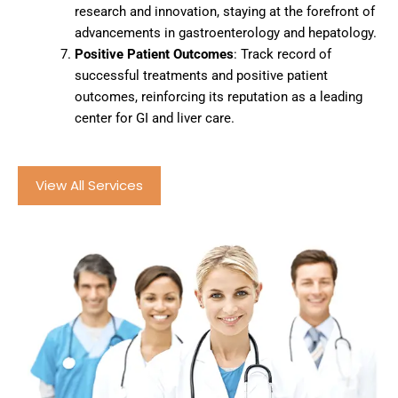
research and innovation, staying at the forefront of
advancements in gastroenterology and hepatology.
Positive Patient Outcomes
: Track record of
successful treatments and positive patient
outcomes, reinforcing its reputation as a leading
center for GI and liver care.
View All Services