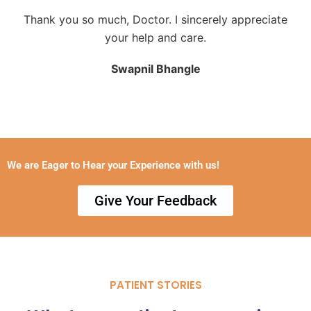
Thank you so much, Doctor. I sincerely appreciate
your help and care.
Swapnil Bhangle
We are Eager to Hear your Experience with us!
Give Your Feedback
PATIENT STORIES