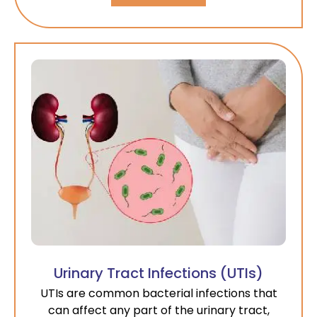
Urinary Tract Infections (UTIs)
UTIs are common bacterial infections that
can affect any part of the urinary tract,