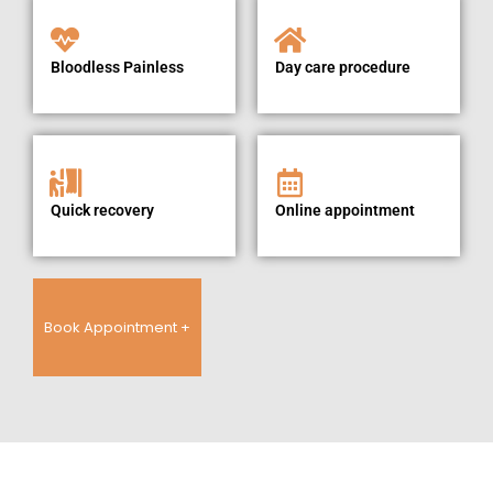
Bloodless Painless
Day care procedure
Quick recovery
Online appointment
Book Appointment +