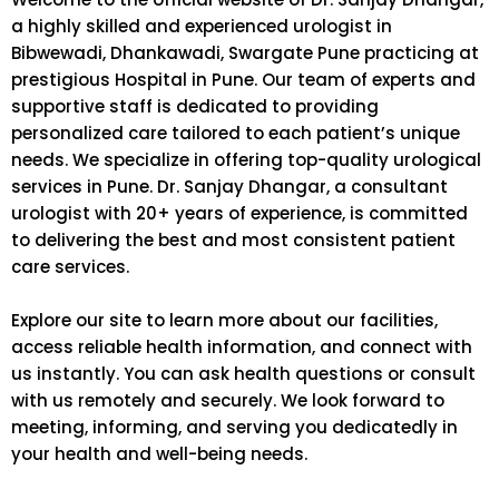
a highly skilled and experienced urologist in
Bibwewadi, Dhankawadi, Swargate Pune practicing at
prestigious Hospital in Pune. Our team of experts and
supportive staff is dedicated to providing
personalized care tailored to each patient’s unique
needs. We specialize in offering top-quality urological
services in Pune. Dr. Sanjay Dhangar, a consultant
urologist with 20+ years of experience, is committed
to delivering the best and most consistent patient
care services.
Explore our site to learn more about our facilities,
access reliable health information, and connect with
us instantly. You can ask health questions or consult
with us remotely and securely. We look forward to
meeting, informing, and serving you dedicatedly in
your health and well-being needs.