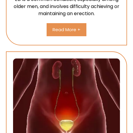
older men, and involves difficulty achieving or
maintaining an erection.
Read More +