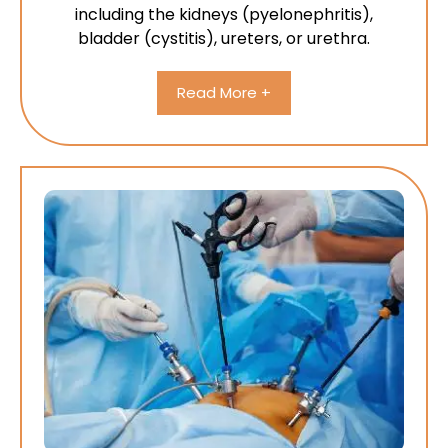
including the kidneys (pyelonephritis),
bladder (cystitis), ureters, or urethra.
Read More +