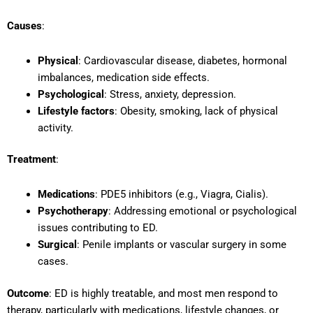
Causes
:
Physical
: Cardiovascular disease, diabetes, hormonal
imbalances, medication side effects.
Psychological
: Stress, anxiety, depression.
Lifestyle factors
: Obesity, smoking, lack of physical
activity.
Treatment
:
Medications
: PDE5 inhibitors (e.g., Viagra, Cialis).
Psychotherapy
: Addressing emotional or psychological
issues contributing to ED.
Surgical
: Penile implants or vascular surgery in some
cases.
Outcome
: ED is highly treatable, and most men respond to
therapy, particularly with medications, lifestyle changes, or