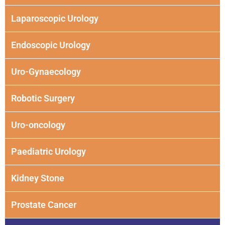
Laparoscopic Urology
Endoscopic Urology
Uro-Gynaecology
Robotic Surgery
Uro-oncology
Paediatric Urology
Kidney Stone
Prostate Cancer