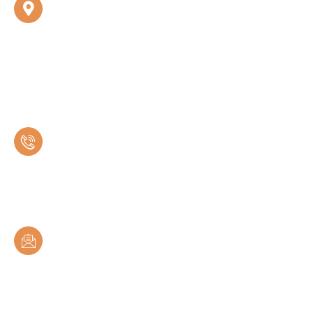
UNDRI OPD
Shivmangal Multispeciality Hospital, 1st Floor, Bandal
Empire, Wadachi Wadi Rd, near Aero Nest Society,
Shree Siddhivinayak Meera, Undri, Pune 411060
Call Us
+91 93265 09990
Mail Us
drspdhangar@gmail.com