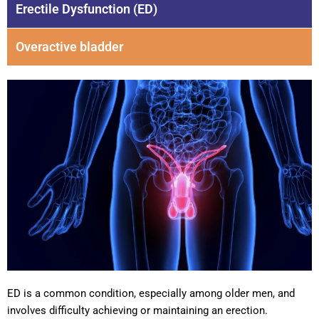
Erectile Dysfunction (ED)
Overactive bladder
ED is a common condition, especially among older men, and
involves difficulty achieving or maintaining an erection.