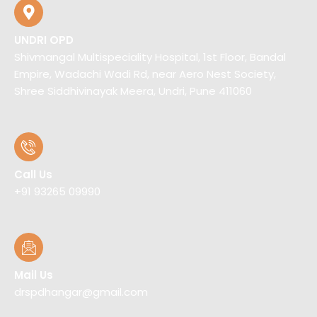
UNDRI OPD
Shivmangal Multispeciality Hospital, 1st Floor, Bandal
Empire, Wadachi Wadi Rd, near Aero Nest Society,
Shree Siddhivinayak Meera, Undri, Pune 411060
Call Us
+91 93265 09990
Mail Us
drspdhangar@gmail.com