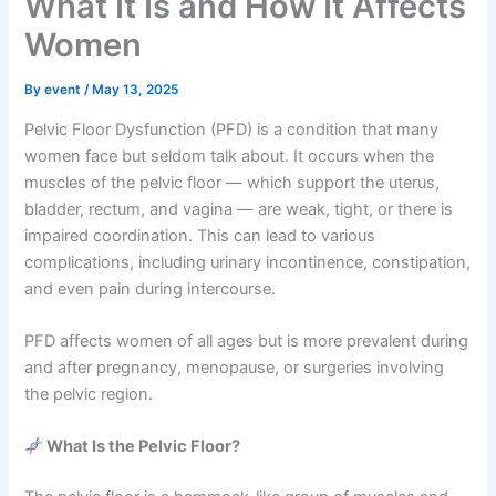
What It Is and How It Affects
Women
By
event
/
May 13, 2025
Pelvic Floor Dysfunction (PFD) is a condition that many
women face but seldom talk about. It occurs when the
muscles of the pelvic floor — which support the uterus,
bladder, rectum, and vagina — are weak, tight, or there is
impaired coordination. This can lead to various
complications, including urinary incontinence, constipation,
and even pain during intercourse.
PFD affects women of all ages but is more prevalent during
and after pregnancy, menopause, or surgeries involving
the pelvic region.
What Is the Pelvic Floor?