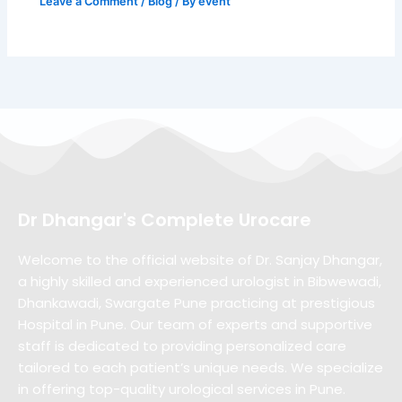
Leave a Comment
/
Blog
/ By
event
Dr Dhangar's Complete Urocare
Welcome to the official website of Dr. Sanjay Dhangar,
a highly skilled and experienced urologist in Bibwewadi,
Dhankawadi, Swargate Pune practicing at prestigious
Hospital in Pune. Our team of experts and supportive
staff is dedicated to providing personalized care
tailored to each patient’s unique needs. We specialize
in offering top-quality urological services in Pune.