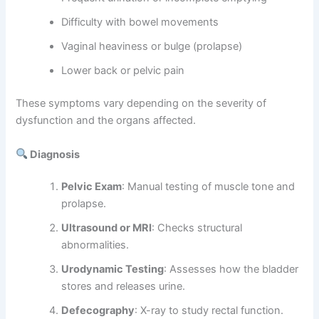
Difficulty with bowel movements
Vaginal heaviness or bulge (prolapse)
Lower back or pelvic pain
These symptoms vary depending on the severity of
dysfunction and the organs affected.
Diagnosis
Pelvic Exam
: Manual testing of muscle tone and
prolapse.
Ultrasound or MRI
: Checks structural
abnormalities.
Urodynamic Testing
: Assesses how the bladder
stores and releases urine.
Defecography
: X-ray to study rectal function.