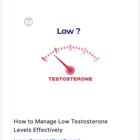
How to Manage Low Testosterone
Levels Effectively