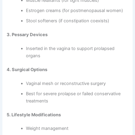
Muscle relaxants (for tight muscles)
Estrogen creams (for postmenopausal women)
Stool softeners (if constipation coexists)
3. Pessary Devices
Inserted in the vagina to support prolapsed
organs
4. Surgical Options
Vaginal mesh or reconstructive surgery
Best for severe prolapse or failed conservative
treatments
5. Lifestyle Modifications
Weight management