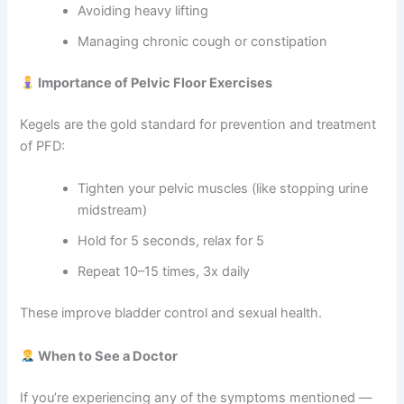
Avoiding heavy lifting
Managing chronic cough or constipation
Importance of Pelvic Floor Exercises
Kegels are the gold standard for prevention and treatment
of PFD:
Tighten your pelvic muscles (like stopping urine
midstream)
Hold for 5 seconds, relax for 5
Repeat 10–15 times, 3x daily
These improve bladder control and sexual health.
When to See a Doctor
If you’re experiencing any of the symptoms mentioned —