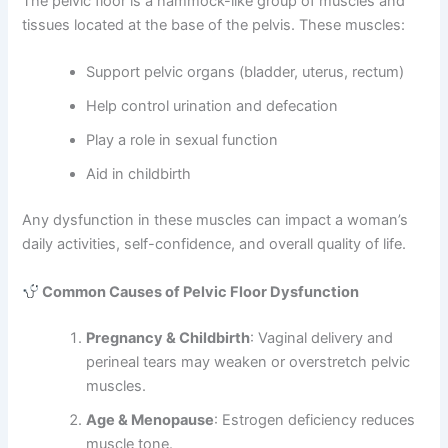
The pelvic floor is a hammock-like group of muscles and
tissues located at the base of the pelvis. These muscles:
Support pelvic organs (bladder, uterus, rectum)
Help control urination and defecation
Play a role in sexual function
Aid in childbirth
Any dysfunction in these muscles can impact a woman’s
daily activities, self-confidence, and overall quality of life.
Common Causes of Pelvic Floor Dysfunction
Pregnancy & Childbirth
: Vaginal delivery and
perineal tears may weaken or overstretch pelvic
muscles.
Age & Menopause
: Estrogen deficiency reduces
muscle tone.