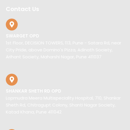
Contact Us
SWARGET OPD
1st Floor, DECISION TOWERS, 113, Pune - Satara Rd, near
City Pride, above Domino's Pizza, Adinath Society,
Arihant Society, Maharshi Nagar, Pune 411037
SHANKAR SHETH RD OPD
Lopmudra Meera Multispeciality Hospital, 710, Shankar
Sheth Rd, Chitragupt Colony, Shanti Nagar Society,
Katad Khana, Pune 411042