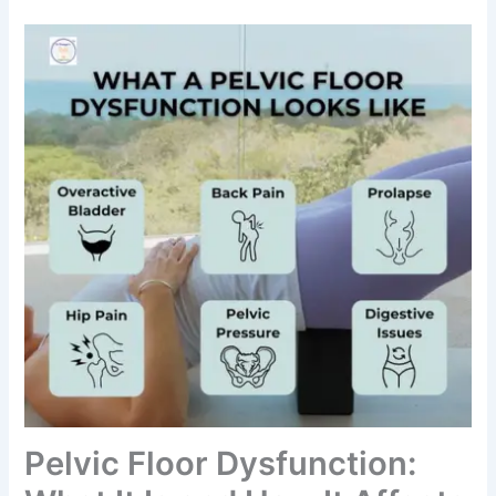
Pelvic Floor Dysfunction: