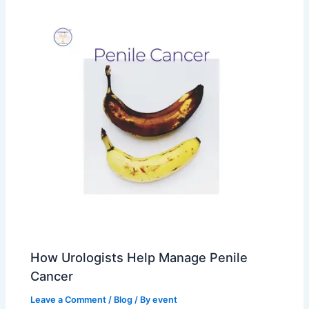
How Urologists Help Manage Penile
Cancer
Leave a Comment
/
Blog
/ By
event