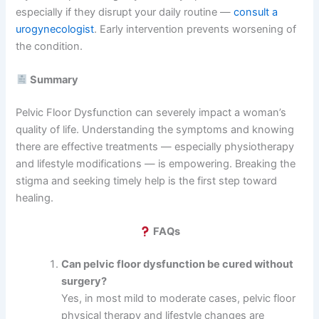
especially if they disrupt your daily routine —
consult a
urogynecologist
. Early intervention prevents worsening of
the condition.
Summary
Pelvic Floor Dysfunction can severely impact a woman’s
quality of life. Understanding the symptoms and knowing
there are effective treatments — especially physiotherapy
and lifestyle modifications — is empowering. Breaking the
stigma and seeking timely help is the first step toward
healing.
FAQs
Can pelvic floor dysfunction be cured without
surgery?
Yes, in most mild to moderate cases, pelvic floor
physical therapy and lifestyle changes are