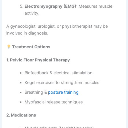
Electromyography (EMG)
: Measures muscle
activity.
A gynecologist, urologist, or physiotherapist may be
involved in diagnosis.
Treatment Options
1. Pelvic Floor Physical Therapy
Biofeedback & electrical stimulation
Kegel exercises to strengthen muscles
Breathing &
posture training
Myofascial release techniques
2. Medications