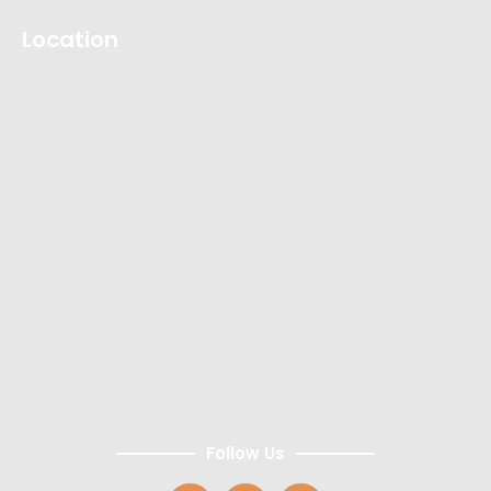
Location
Follow Us
F
I
Y