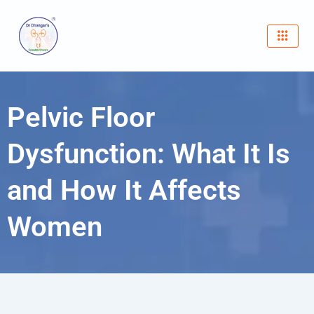
Skip
to
content
Pelvic Floor
Dysfunction: What It Is
and How It Affects
Women