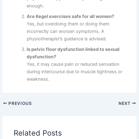
enough.
Are Kegel exercises safe for all women?
Yes, but overdoing them or doing them
incorrectly can worsen symptoms. A
physiotherapist’s guidance is advised.
Is pelvic floor dysfunction linked to sexual
dysfunction?
Yes, it may cause pain or reduced sensation
during intercourse due to muscle tightness or
weakness.
PREVIOUS
NEXT
Related Posts