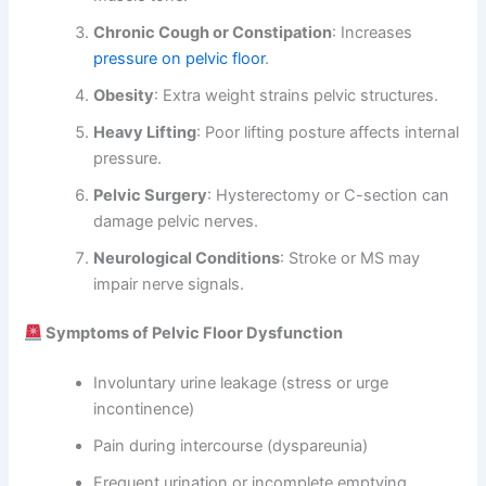
Chronic Cough or Constipation
: Increases
pressure on pelvic floor
.
Obesity
: Extra weight strains pelvic structures.
Heavy Lifting
: Poor lifting posture affects internal
pressure.
Pelvic Surgery
: Hysterectomy or C-section can
damage pelvic nerves.
Neurological Conditions
: Stroke or MS may
impair nerve signals.
Symptoms of Pelvic Floor Dysfunction
Involuntary urine leakage (stress or urge
incontinence)
Pain during intercourse (dyspareunia)
Frequent urination or incomplete emptying